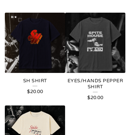
SH SHIRT
EYES/HANDS PEPPER
SHIRT
$
20.00
$
20.00