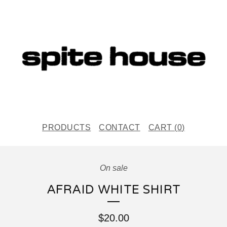
PRODUCTS
CONTACT
CART (
0
)
On sale
AFRAID WHITE SHIRT
$
20.00