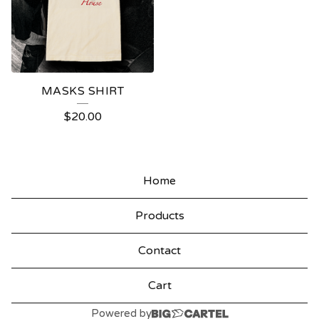
MASKS SHIRT
$
20.00
Home
Products
Contact
Cart
Powered by