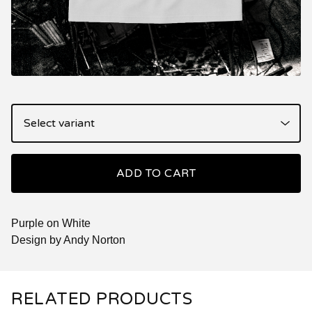
ADD TO CART
Purple on White
Design by Andy Norton
RELATED PRODUCTS