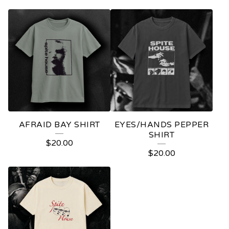
AFRAID BAY SHIRT
EYES/HANDS PEPPER
SHIRT
$
20.00
$
20.00