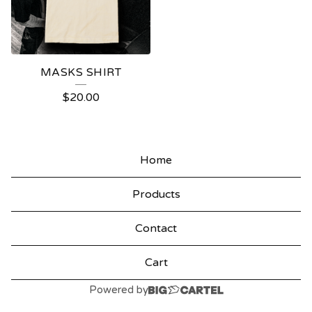
MASKS SHIRT
$
20.00
Home
Products
Contact
Cart
Powered by