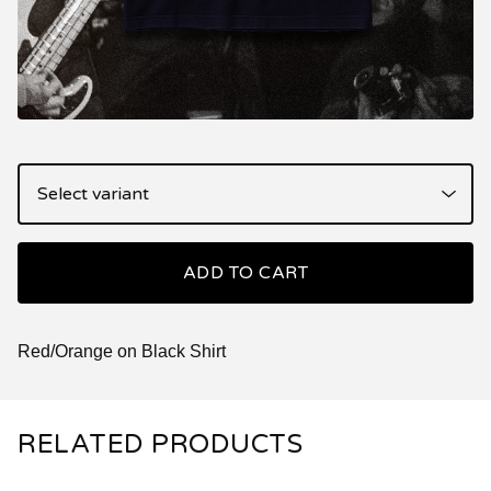
ADD TO CART
Red/Orange on Black Shirt
RELATED PRODUCTS