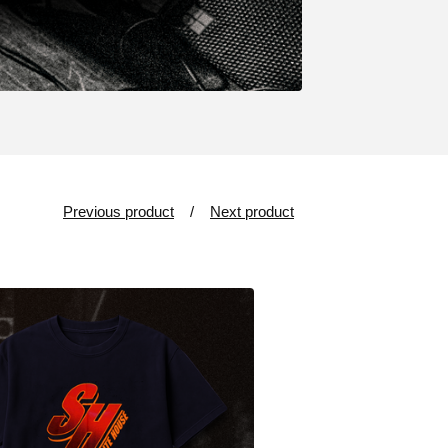
Previous product
Next product