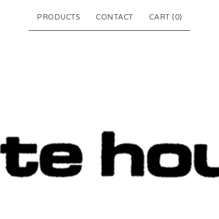
PRODUCTS
CONTACT
CART (
0
)