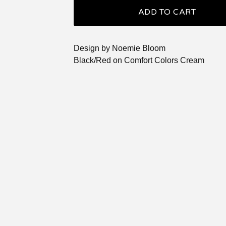
ADD TO CART
Design by Noemie Bloom
Black/Red on Comfort Colors Cream