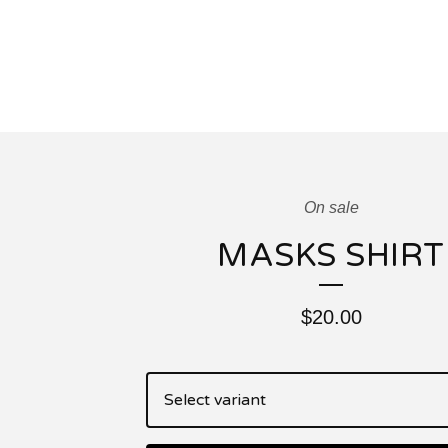
On sale
MASKS SHIRT
$
20.00