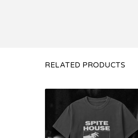
RELATED PRODUCTS